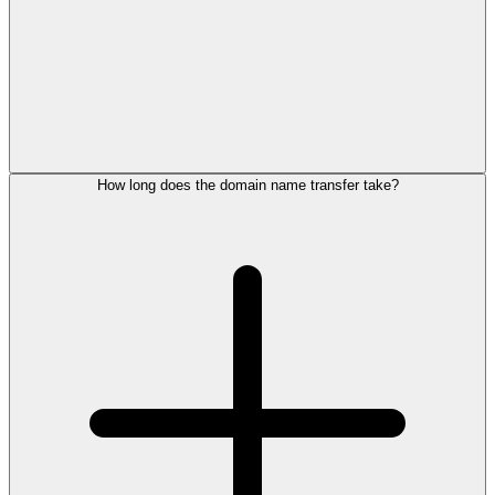
How long does the domain name transfer take?