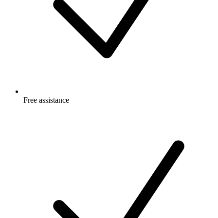
Free
assistance