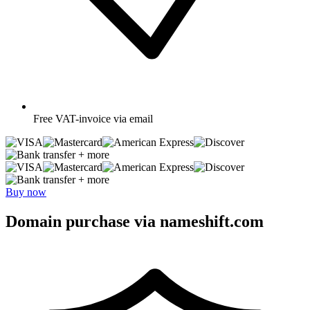
Free
VAT-invoice via email
+ more
+ more
Buy now
Domain purchase via nameshift.com