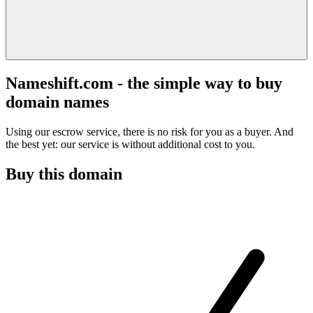
Nameshift.com - the simple way to buy
domain names
Using our escrow service, there is no risk for you as a buyer. And
the best yet: our service is without additional cost to you.
Buy this domain