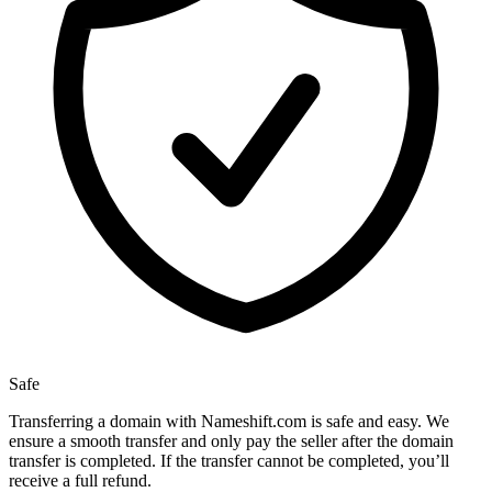
Safe
Transferring a domain with Nameshift.com is safe and easy. We
ensure a smooth transfer and only pay the seller after the domain
transfer is completed. If the transfer cannot be completed, you’ll
receive a full refund.