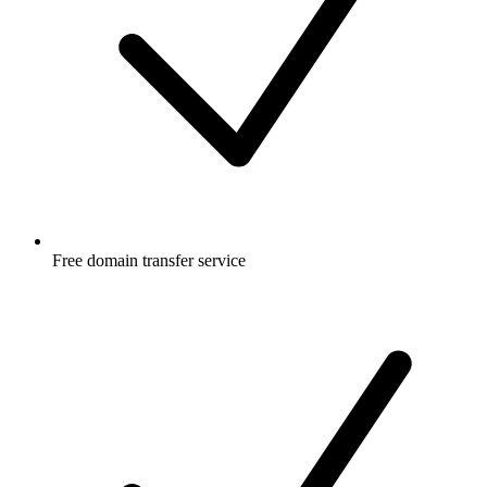
Free
domain transfer service