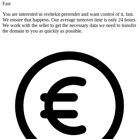
Fast
You are interested in sveltekit-prerender and want control of it, fast.
We ensure that happens. Our average turnover time is only 24 hours.
We work with the seller to get the necessary data we need to transfer
the domain to you as quickly as possible.