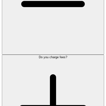
Do you charge fees?