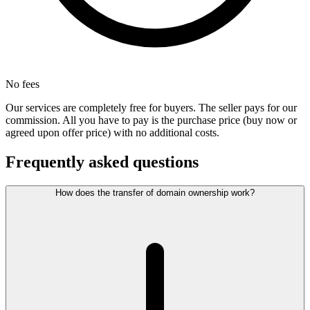
No fees
Our services are completely free for buyers. The seller pays for our
commission. All you have to pay is the purchase price (buy now or
agreed upon offer price) with no additional costs.
Frequently asked questions
How does the transfer of domain ownership work?