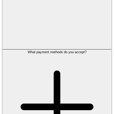
What payment methods do you accept?