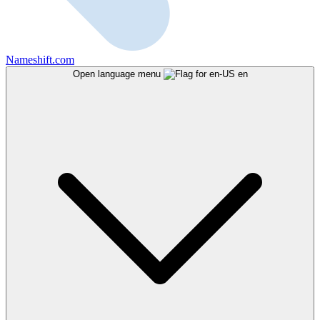
Nameshift.com
Open language menu
en